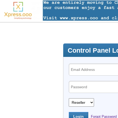
Control Panel L
Forgot Password